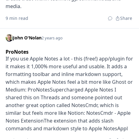
media.
9 min read
Share
John O'Nolan
2 years ago
ProNotes
If you use Apple Notes a lot - this (free!) app/plugin for
it makes it 1,000% more useful and usable. It adds a
formatting toolbar and inline markdown support,
which makes Apple Notes feel a bit more like Ghost or
Medium: ProNotesSupercharged Apple Notes I
shared this on Threads and someone pointed out
another great option called NotesCmdr, which is
similar but feels more like Notion: NotesCmdr - Apple
Notes ExtensionThe extension that adds slash
commands and markdown style to Apple NotesAppl