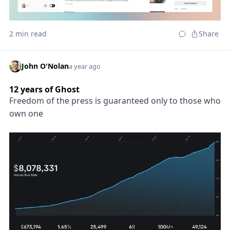
2 min read
Share
John O'Nolan
a year ago
12 years of Ghost
Freedom of the press is guaranteed only to those who
own one