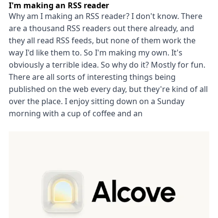
I'm making an RSS reader
Why am I making an RSS reader? I don't know. There
are a thousand RSS readers out there already, and
they all read RSS feeds, but none of them work the
way I'd like them to. So I'm making my own. It's
obviously a terrible idea. So why do it? Mostly for fun.
There are all sorts of interesting things being
published on the web every day, but they're kind of all
over the place. I enjoy sitting down on a Sunday
morning with a cup of coffee and an