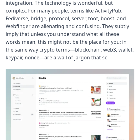
integration. The technology is wonderful, but
complex. For many people, terms like ActivityPub,
Fediverse, bridge, protocol, server, toot, boost, and
Webfinger are alienating and confusing. They subtly
imply that unless you understand what all these
words mean, this might not be the place for you; in
the same way crypto terms—blockchain, web3, wallet,
keypair, nonce—are a wall of jargon that sc