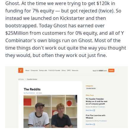
Ghost. At the time we were trying to get $120k in
funding for 7% equity — but got rejected (twice). So
instead we launched on Kickstarter and then
bootstrapped. Today Ghost has earned over
$25Million from customers for 0% equity, and all of Y
Combinator's own blogs run on Ghost. Most of the
time things don't work out quite the way you thought
they would, but often they work out just fine.