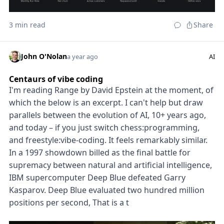
3 min read
Share
John O'Nolan
a year ago
AI
Centaurs of vibe coding
I'm reading Range by David Epstein at the moment, of
which the below is an excerpt. I can't help but draw
parallels between the evolution of AI, 10+ years ago,
and today – if you just switch chess:programming,
and freestyle:vibe-coding. It feels remarkably similar.
In a 1997 showdown billed as the final battle for
supremacy between natural and artificial intelligence,
IBM supercomputer Deep Blue defeated Garry
Kasparov. Deep Blue evaluated two hundred million
positions per second, That is a t