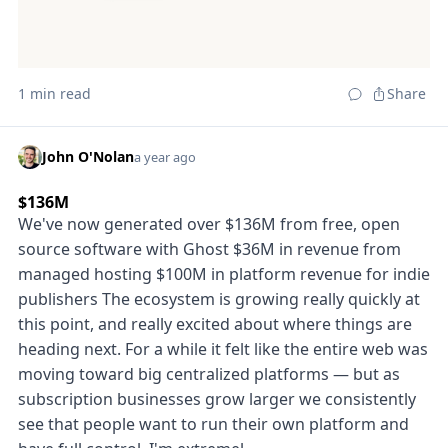
1 min read
Share
John O'Nolan
a year ago
$136M
We've now generated over $136M from free, open
source software with Ghost $36M in revenue from
managed hosting $100M in platform revenue for indie
publishers The ecosystem is growing really quickly at
this point, and really excited about where things are
heading next. For a while it felt like the entire web was
moving toward big centralized platforms — but as
subscription businesses grow larger we consistently
see that people want to run their own platform and