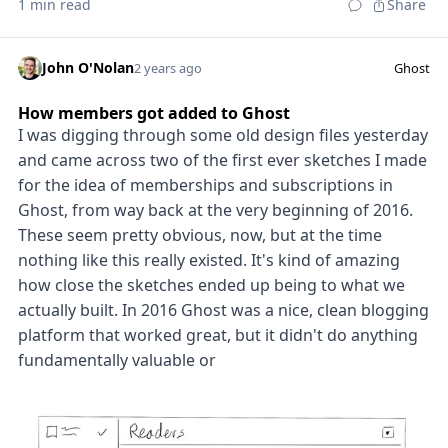
1 min read
Share
John O'Nolan
2 years ago
Ghost
How members got added to Ghost
I was digging through some old design files yesterday
and came across two of the first ever sketches I made
for the idea of memberships and subscriptions in
Ghost, from way back at the very beginning of 2016.
These seem pretty obvious, now, but at the time
nothing like this really existed. It's kind of amazing
how close the sketches ended up being to what we
actually built. In 2016 Ghost was a nice, clean blogging
platform that worked great, but it didn't do anything
fundamentally valuable or