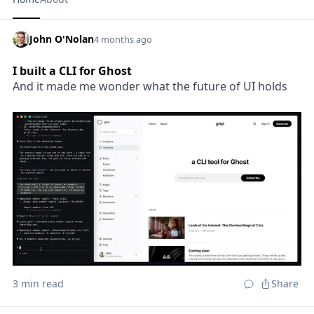
John O'Nolan
4 months ago
I built a CLI for Ghost
And it made me wonder what the future of UI holds
3 min read
Share