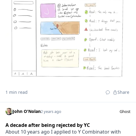
1 min read
Share
John O'Nolan
2 years ago
Ghost
A decade after being rejected by YC
About 10 years ago I applied to Y Combinator with