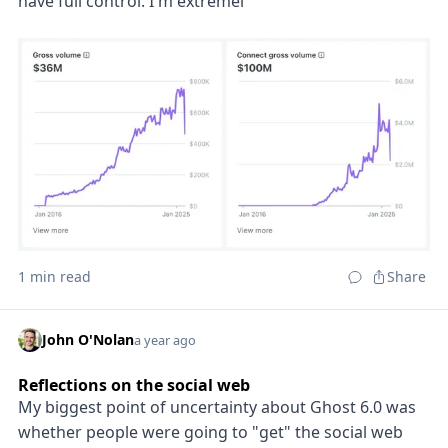
have full control. I'm extremel
1 min read
Share
John O'Nolan
a year ago
Reflections on the social web
My biggest point of uncertainty about Ghost 6.0 was
whether people were going to "get" the social web