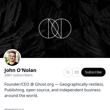
John O'Nolan
Subscribe
300+ subscribers
Founder/CEO @ Ghost.org — Geographically restless.
Publishing, open source, and independent business
around the world.
Home
About