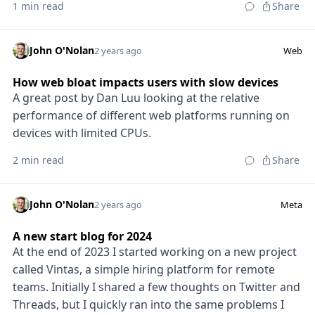
1 min read
Share
John O'Nolan
2 years ago
Web
How web bloat impacts users with slow devices
A great post by Dan Luu looking at the relative
performance of different web platforms running on
devices with limited CPUs.
2 min read
Share
John O'Nolan
2 years ago
Meta
A new start blog for 2024
At the end of 2023 I started working on a new project
called Vintas, a simple hiring platform for remote
teams. Initially I shared a few thoughts on Twitter and
Threads, but I quickly ran into the same problems I