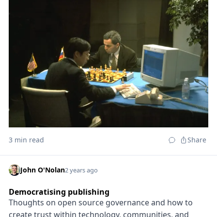
3 min read
Share
John O'Nolan
2 years ago
Democratising publishing
Thoughts on open source governance and how to
create trust within technology, communities, and