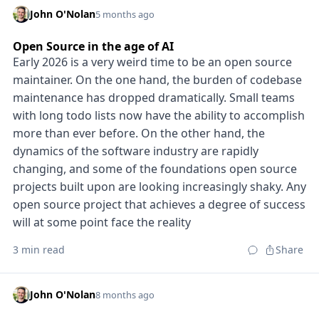
John O'Nolan
5 months ago
Open Source in the age of AI
Early 2026 is a very weird time to be an open source
maintainer. On the one hand, the burden of codebase
maintenance has dropped dramatically. Small teams
with long todo lists now have the ability to accomplish
more than ever before. On the other hand, the
dynamics of the software industry are rapidly
changing, and some of the foundations open source
projects built upon are looking increasingly shaky. Any
open source project that achieves a degree of success
will at some point face the reality
3 min read
Share
John O'Nolan
8 months ago