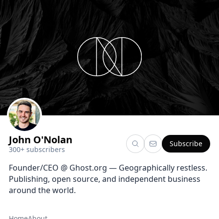
John O'Nolan
Subscribe
300+ subscribers
Founder/CEO @ Ghost.org — Geographically restless.
Publishing, open source, and independent business
around the world.
Home
About