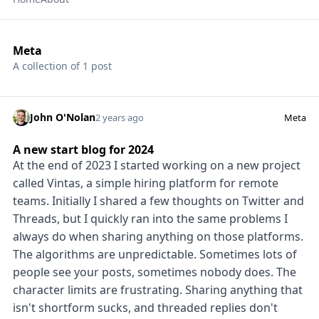
Meta
A collection of 1 post
John O'Nolan
2 years ago
Meta
A new start blog for 2024
At the end of 2023 I started working on a new project
called Vintas, a simple hiring platform for remote
teams. Initially I shared a few thoughts on Twitter and
Threads, but I quickly ran into the same problems I
always do when sharing anything on those platforms.
The algorithms are unpredictable. Sometimes lots of
people see your posts, sometimes nobody does. The
character limits are frustrating. Sharing anything that
isn't shortform sucks, and threaded replies don't