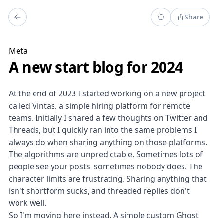
Share
Meta
A new start blog for 2024
At the end of 2023 I started working on a new project
called
Vintas
, a simple hiring platform for remote
teams. Initially I shared a few thoughts on
Twitter
and
Threads
, but I quickly ran into the same problems I
always do when sharing anything on those platforms.
The algorithms are unpredictable. Sometimes lots of
people see your posts, sometimes nobody does. The
character limits are frustrating. Sharing anything that
isn't shortform sucks, and threaded replies don't
work well.
So I'm moving here instead. A simple custom
Ghost