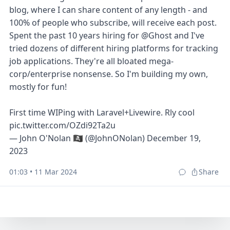
blog, where I can share content of any length - and
100% of people who subscribe, will receive each post.
Spent the past 10 years hiring for
@Ghost
and I've
tried dozens of different hiring platforms for tracking
job applications. They're all bloated mega-
corp/enterprise nonsense. So I'm building my own,
mostly for fun!
First time WIPing with Laravel+Livewire. Rly cool
pic.twitter.com/OZdi92Ta2u
— John O'Nolan 🏴‍☠️ (@JohnONolan)
December 19,
2023
01:03 • 11 Mar 2024
Share