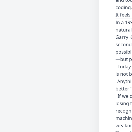
coding.
It feel
In a 19
natural
Garry K
second,
possib
—but p
"Today 
is not 
"Anythi
better,"
"If we c
losing 
recogni
machin
weakne