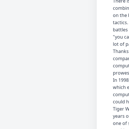
There i
combina
on the 
tactics
battles
"you ca
lot of 
Thanks 
compar
compute
prowess
In 1998
which e
compute
could h
Tiger W
years o
one of 