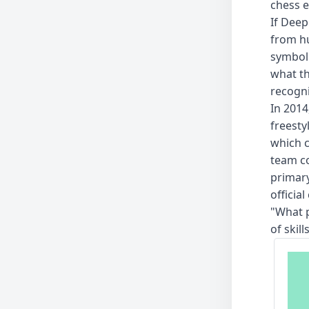
chess e
If Deep
from hu
symbol
what th
recogni
In 2014
freesty
which 
team c
primary
officia
"What p
of skil