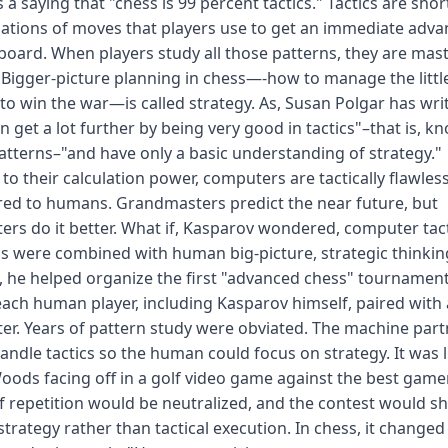
s a saying that "chess is 99 percent tactics." Tactics are shor
tions of moves that players use to get an immediate adva
board. When players study all those patterns, they are mas
. Bigger-picture planning in chess—-how to manage the littl
 to win the war—is called strategy. As, Susan Polgar has wri
n get a lot further by being very good in tactics"–that is, k
patterns–"and have only a basic understanding of strategy."
to their calculation power, computers are tactically flawles
ed to humans. Grandmasters predict the near future, but
rs do it better. What if, Kasparov wondered, computer tact
 were combined with human big-picture, strategic thinkin
, he helped organize the first "advanced chess" tournament
ach human player, including Kasparov himself, paired with 
r. Years of pattern study were obviated. The machine part
andle tactics so the human could focus on strategy. It was l
oods facing off in a golf video game against the best gamer
f repetition would be neutralized, and the contest would shi
strategy rather than tactical execution. In chess, it changed