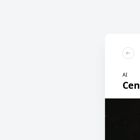
AI
Cen