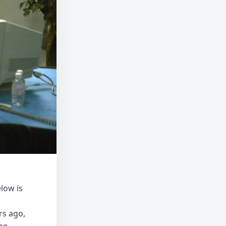
low is
rs ago,
be-