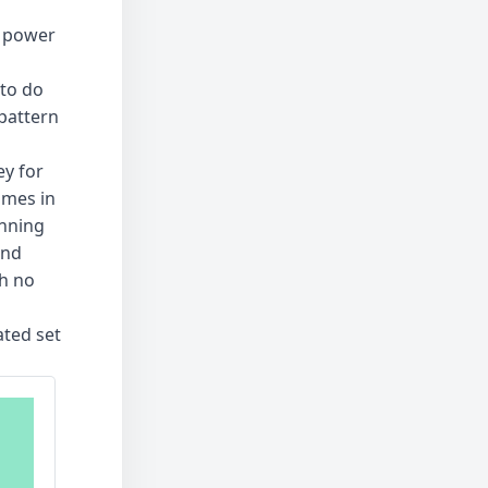
s power
to do
 pattern
ey for
ames in
inning
and
th no
ated set