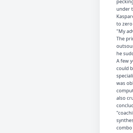
pecking
under t
Kasparo
to zero
"My adv
The pri
outsour
he sudd
A few y
could b
special
was obl
compute
also c
conclu
"coach
synthes
combo 