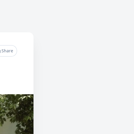
Share