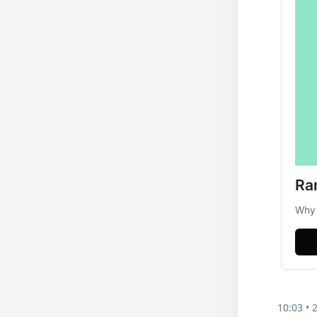
Ra
Why 
10:03 • 