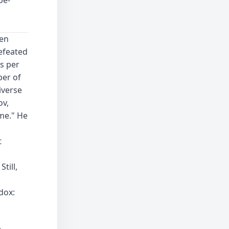
een
defeated
s per
ber of
iverse
ov,
me." He
t
till,
dox: