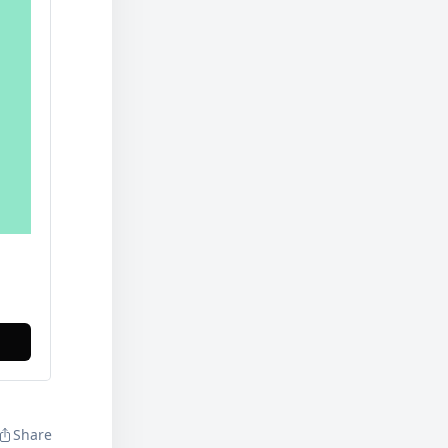
Share