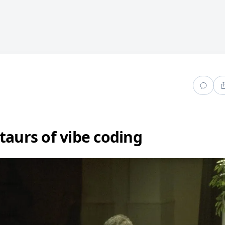
taurs of vibe coding