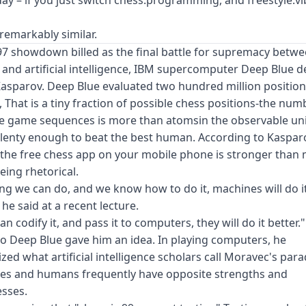
s remarkably similar.
97 showdown billed as the final battle for supremacy betw
 and artificial intelligence, IBM supercomputer Deep Blue 
asparov. Deep Blue evaluated two hundred million position
 That is a tiny fraction of possible chess positions-the num
le game sequences is more than atomsin the observable un
lenty enough to beat the best human. According to Kaspar
the free chess app on your mobile phone is stronger than 
being rhetorical.
ng we can do, and we know how to do it, machines will do i
 he said at a recent lecture.
an codify it, and pass it to computers, they will do it better." S
to Deep Blue gave him an idea. In playing computers, he
zed what artificial intelligence scholars call Moravec's para
es and humans frequently have opposite strengths and
sses.