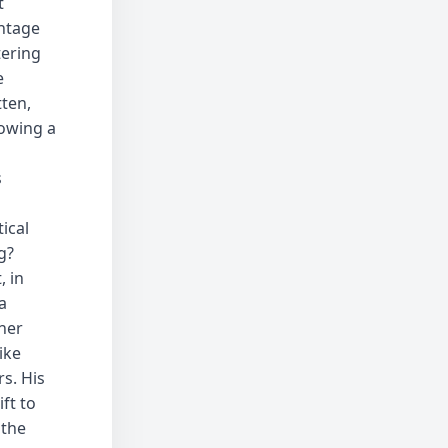
t
ntage
tering
e
tten,
nowing a
s
ical
g?
, in
a
ner
ike
s. His
ft to
 the