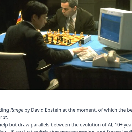
ading
Range
by David Epstein at the moment, of which the be
rpt.
 help but draw parallels between the evolution of AI, 10+ yea
ay – if you just switch chess:programming, and freestyle:vi