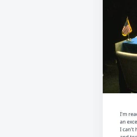
I'm re
an exce
I can't
and tod