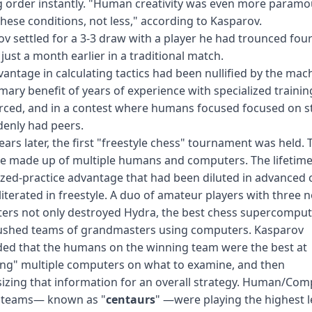
 order instantly. "Human creativity was even more paramo
hese conditions, not less," according to Kasparov.
v settled for a 3-3 draw with a player he had trounced fo
 just a month earlier in a traditional match.
antage in calculating tactics had been nullified by the mac
mary benefit of years of experience with specialized traini
ced, and in a contest where humans focused focused on st
enly had peers.
ears later, the first "freestyle chess" tournament was held.
e made up of multiple humans and computers. The lifetime
ized-practice advantage that had been diluted in advanced 
iterated in freestyle. A duo of amateur players with three 
rs not only destroyed Hydra, the best chess supercompute
rushed teams of grandmasters using computers. Kasparov
ded that the humans on the winning team were the best at
ing" multiple computers on what to examine, and then
izing that information for an overall strategy. Human/Com
teams— known as "
centaurs
" —were playing the highest l