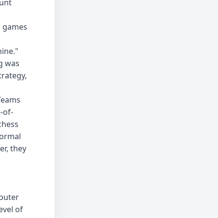
unt
ur games
hine."
ng was
rategy,
 Teams
-of-
chess
normal
r, they
puter
evel of