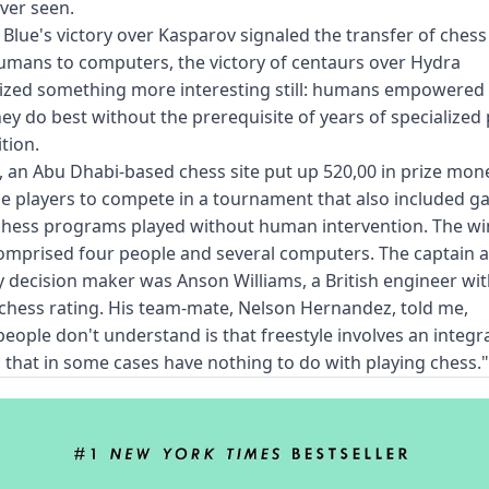
ver seen.
 Blue's victory over Kasparov signaled the transfer of ches
mans to computers, the victory of centaurs over Hydra
ized something more interesting still: humans empowered 
ey do best without the prerequisite of years of specialized
tion.
, an Abu Dhabi-based chess site put up 520,00 in prize mon
le players to compete in a tournament that also included g
chess programs played without human intervention. The w
omprised four people and several computers. The captain 
 decision maker was Anson Williams, a British engineer wi
l chess rating. His team-mate, Nelson Hernandez, told me,
eople don't understand is that freestyle involves an integr
ls that in some cases have nothing to do with playing chess."