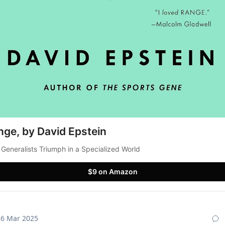
nge, by David Epstein
Generalists Triumph in a Specialized World
$9 on Amazon
26 Mar 2025