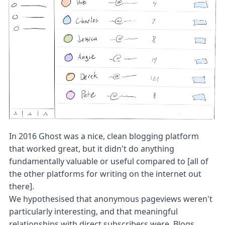
In 2016 Ghost was a nice, clean blogging platform
that worked great, but it didn't do anything
fundamentally valuable or useful compared to [all of
the other platforms for writing on the internet out
there].
We hypothesised that anonymous pageviews weren't
particularly interesting, and that meaningful
relationships with direct subscribers were. Blogs