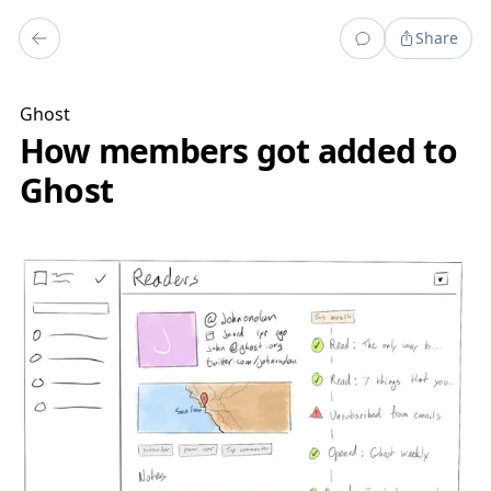
Share
Ghost
How members got added to
Ghost