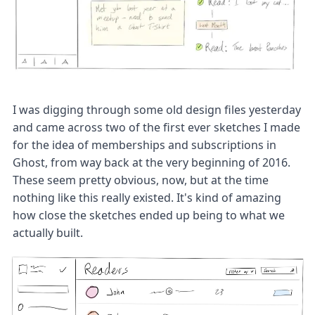
I was digging through some old design files yesterday
and came across two of the first ever sketches I made
for the idea of memberships and subscriptions in
Ghost, from way back at the very beginning of 2016.
These seem pretty obvious, now, but at the time
nothing like this really existed. It's kind of amazing
how close the sketches ended up being to what we
actually built.