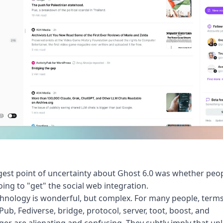
est point of uncertainty about
Ghost 6.0
was whether peo
ing to "get" the social web integration.
hnology is wonderful, but complex. For many people, terms
yPub, Fediverse, bridge, protocol, server, toot, boost, and