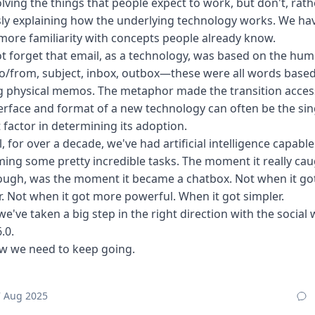
lving the things that people expect to work, but don't, rat
ly explaining how the underlying technology works. We ha
more familiarity with concepts people already know.
ot forget that email, as a technology, was based on the hum
 To/from, subject, inbox, outbox—these were all words base
 physical memos. The metaphor made the transition access
erface and format of a new technology can often be the sin
 factor in determining its adoption.
ll, for over a decade, we've had artificial intelligence capable
ing some pretty incredible tasks. The moment it really ca
hough, was the moment it became a chatbox. Not when it go
. Not when it got more powerful. When it got simpler.
 we've taken a big step in the right direction with the social 
.0.
w we need to keep going.
7 Aug 2025