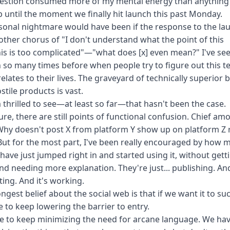
uestion consumed more of my mental energy than anything 
p until the moment we finally hit launch
this past Monday
.
onal nightmare would have been if the response to the la
ther chorus of "I don't understand what the point of this
is is too complicated"—"what does [x] even mean?" I've see
so many times before when people try to figure out this t
relates to their lives. The graveyard of technically superior 
stile products is vast.
m thrilled to see—at least so far—that hasn't been the case.
ure, there are still points of functional confusion. Chief am
hy doesn't post X from platform Y show up on platform Z 
ut for the most part, I've been really encouraged by how 
have just jumped right in and started using it, without gett
nd needing more explanation. They're just... publishing. An
ing. And it's working.
ngest belief about the social web is that if we want it to su
 to keep lowering the barrier to entry.
 to keep minimizing the need for arcane language. We hav