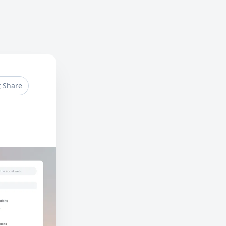
Share