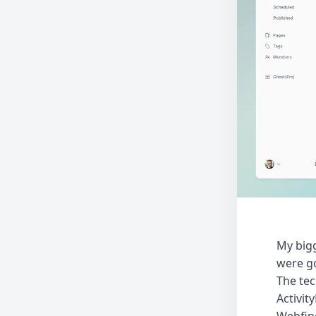
My bigg
were go
The tec
Activit