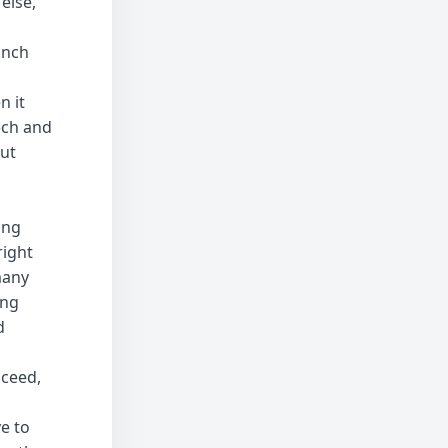
else,
unch
n it
ech and
but
ong
right
many
ing
d
cceed,
e to