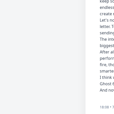
keep so
endless
create 
Let's n
letter.
sending
The int
biggest
After a
perform
fire, t
smarter
I think
Ghost 6
And no
18:08 • 