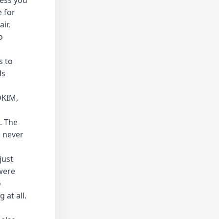
less you
 for
ir,
o
s to
ls
DKIM,
. The
s never
just
were
o
 at all.