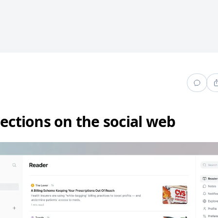
lections on the social web