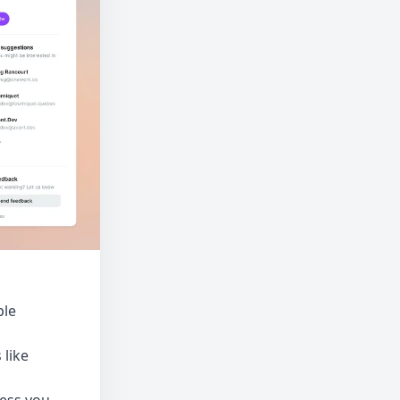
ple
 like