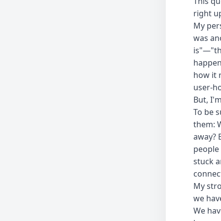
This q
right u
My pers
was ano
is"—"th
happen 
how it 
user-ho
But, I'
To be s
them: W
away? B
people 
stuck a
connect
My stro
we have
We have