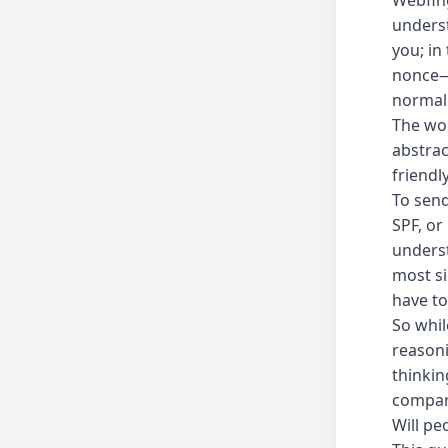
Webfing
underst
you; in
nonce—a
normal
The wor
abstrac
friendl
To send
SPF, or
underst
most si
have to
So whil
reason
thinkin
compare
Will peo