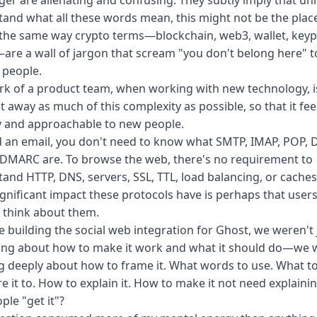
er are alienating and confusing. They subtly imply that un
and what all these words mean, this might not be the place
 the same way crypto terms—blockchain, web3, wallet, keypa
re a wall of jargon that scream "you don't belong here" t
 people.
k of a product team, when working with new technology, i
t away as much of this complexity as possible, so that it fee
y and approachable to new people.
 an email, you don't need to know what SMTP, IMAP, POP, 
 DMARC are. To browse the web, there's no requirement to
and HTTP, DNS, servers, SSL, TTL, load balancing, or caches
gnificant impact these protocols have is perhaps that user
 think about them.
e building the social web integration for Ghost, we weren't 
ing about how to make it work and what it should do—we 
g deeply about how to frame it. What words to use. What t
 it to. How to explain it. How to make it not need explaining
ple "get it"?