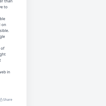
her than
ve to
ble
d on
ible.
gle
 of
ught
t
web in
Share