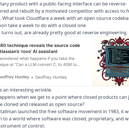
tary product with a public-facing interface can be reverse-
red and rebuilt by a motivated competitor with access to f
 What took Cloudflare a week with an open source codebas
soon take a week to do with a closed one.
t turns out, are already pretty good at reverse engineering.
z80 technique reveals the source code
tlassian’s ‘rovo’ AI assistant
wondered what happens if you take the
ique at “Can a LLM convert C, to ASM to
s and then to a working Z/80 Speccy tape?
 and run it against the Atasslian Command
eoffrey Huntley
Geoffrey Huntley
(ACLI) interface? Strap yourself in, as the Z80
ongst one of the
s an interesting wrinkle.
ppens when we get to a point where closed products can j
be cloned and released as open source?
allman launched the free software movement in 1983, it w
n to a world where software was closed, proprietary, and w
nstrument of control.