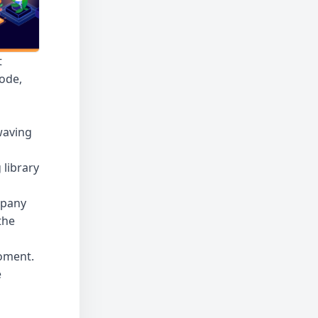
t
code,
waving
 library
mpany
the
moment
.
e