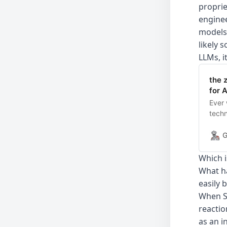
proprie
enginee
models.
likely 
LLMs, i
the 
for A
Ever 
techn
spec
Yes.”
G
Line 
is am
Which i
What ha
easily 
When St
reactio
as an i