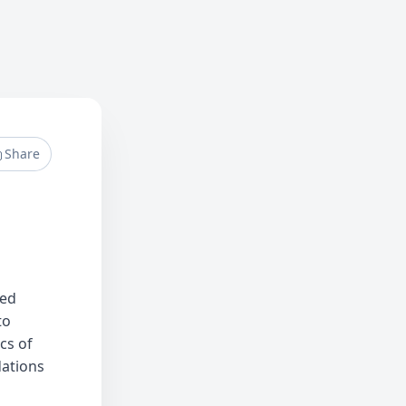
Share
ped
to
cs of
dations