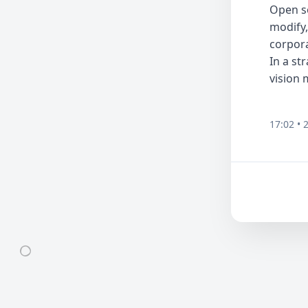
Open so
modify,
corpora
In a st
vision 
17:02 • 