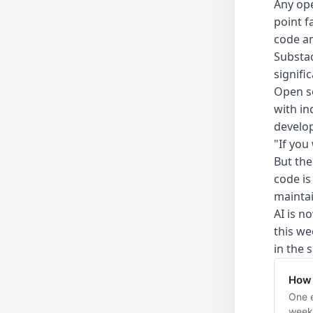
Any ope
point f
code an
Substa
signifi
Open so
with in
develop
"If you
But the
code is
maintai
AI is n
this we
in the 
How 
One e
week.