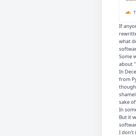
small
Work
T
If anyo
rewritt
what do
softwa
Some wi
about "
In Dec
from Py
thought
shamele
sake of
In some
But it 
softwar
I don't