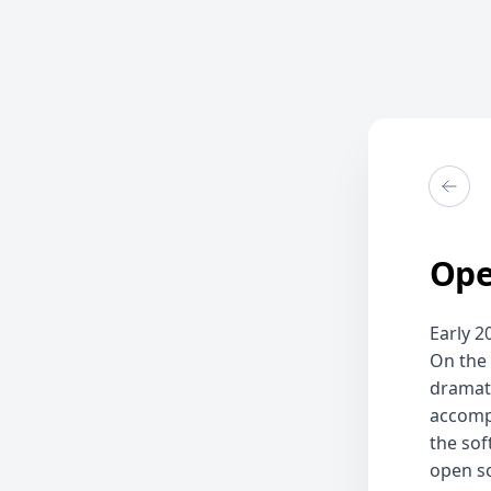
Ope
Early 2
On the
dramati
accompl
the sof
open so