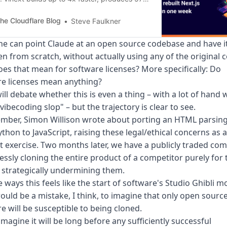
er bundles, and deploys to Cloudflare
ers with a single command.
he Cloudflare Blog
Steve Faulkner
ne can point Claude at an open source codebase and have i
en from scratch, without actually using any of the original 
es that mean for software licenses? More specifically: Do
re licenses mean anything?
ll debate whether this is even a thing – with a lot of hand 
vibecoding slop" – but the trajectory is clear to see.
ember, Simon Willison wrote about
porting an HTML parsing
thon to JavaScript
, raising these legal/ethical concerns as a
 exercise. Two months later, we have a publicly traded co
ssly cloning the entire product of a competitor purely for 
 strategically undermining them.
 ways this feels like the start of software's
Studio Ghibli 
would be a mistake, I think, to imagine that only open sourc
e will be susceptible to being cloned.
 imagine it will be long before any sufficiently successful