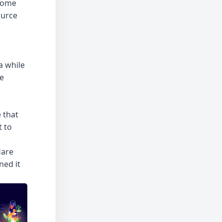
 some
ource
a while
he
 that
t to
lare
ned it