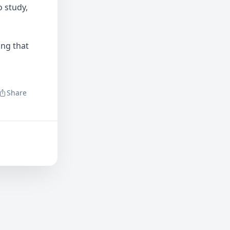
 study,
ing that
Share