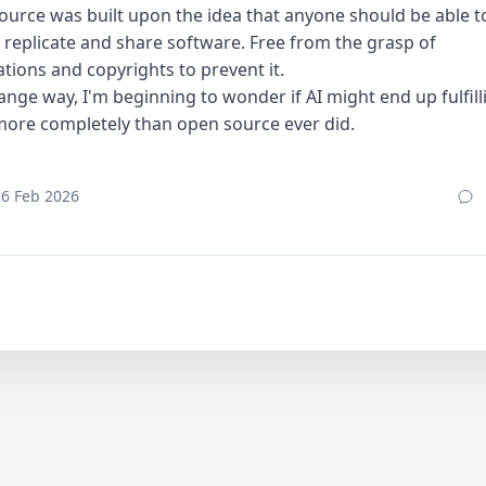
urce was built upon the idea that anyone should be able to
 replicate and share software. Free from the grasp of
tions and copyrights to prevent it.
range way, I'm beginning to wonder if AI might end up fulfill
more completely than open source ever did.
26 Feb 2026