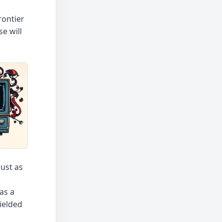
rontier
e will
ust as
as a
ielded