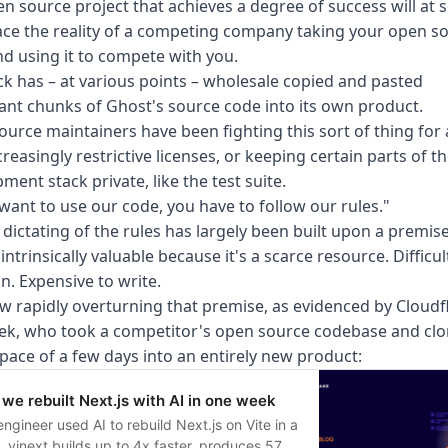
n source project that achieves a degree of success will at
ace the reality of a competing company taking your open s
d using it to compete with you.
ck has –
at various points
– wholesale copied and pasted
cant chunks of Ghost's source code into its own product.
urce maintainers have been fighting this sort of thing for 
creasingly restrictive licenses, or keeping certain parts of t
ment stack private, like the test suite.
 want to use our code, you have to follow our rules."
 dictating of the rules has largely been built upon a premise
 intrinsically valuable because it's a scarce resource. Difficul
n. Expensive to write.
ow rapidly overturning that premise, as evidenced by Cloudf
ek, who took a competitor's open source codebase and clo
space of a few days into an entirely new product:
we rebuilt Next.js with AI in one week
ngineer used AI to rebuild Next.js on Vite in a
 vinext builds up to 4x faster, produces 57%