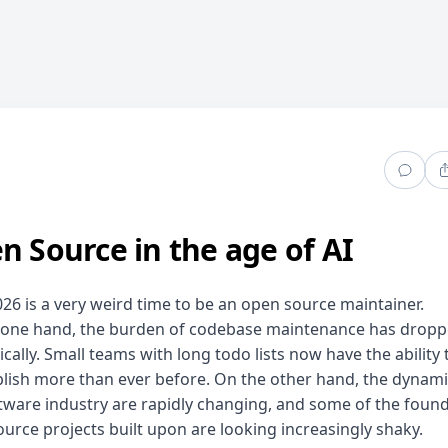
n Source in the age of AI
026 is a very weird time to be an open source maintainer.
 one hand, the burden of codebase maintenance has drop
cally. Small teams with long todo lists now have the ability 
ish more than ever before. On the other hand, the dynami
tware industry are rapidly changing, and some of the foun
urce projects built upon are looking increasingly shaky.