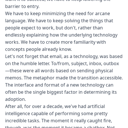
barrier to entry.
We have to keep minimizing the need for arcane
language. We have to keep solving the things that
people expect to work, but don't, rather than
endlessly explaining how the underlying technology
works. We have to create more familiarity with
concepts people already know.
Let's not forget that email, as a technology, was based
on the humble letter. To/from, subject, inbox, outbox
—these were all words based on sending physical
memos. The metaphor made the transition accessible.
The interface and format of a new technology can
often be the single biggest factor in determining its
adoption.
After all, for over a decade, we've had artificial
intelligence capable of performing some pretty
incredible tasks. The moment it really caught fire,
though, was the moment it became a chatbox. Not