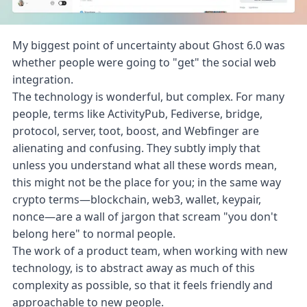
My biggest point of uncertainty about
Ghost 6.0
was
whether people were going to "get" the social web
integration.
The technology is wonderful, but complex. For many
people, terms like ActivityPub, Fediverse, bridge,
protocol, server, toot, boost, and Webfinger are
alienating and confusing. They subtly imply that
unless you understand what all these words mean,
this might not be the place for you; in the same way
crypto terms—blockchain, web3, wallet, keypair,
nonce—are a wall of jargon that scream "you don't
belong here" to normal people.
The work of a product team, when working with new
technology, is to abstract away as much of this
complexity as possible, so that it feels friendly and
approachable to new people.