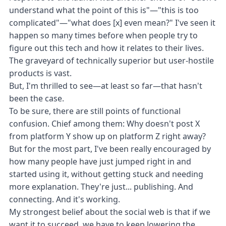
understand what the point of this is"—"this is too
complicated"—"what does [x] even mean?" I've seen it
happen so many times before when people try to
figure out this tech and how it relates to their lives.
The graveyard of technically superior but user-hostile
products is vast.
But, I'm thrilled to see—at least so far—that hasn't
been the case.
To be sure, there are still points of functional
confusion. Chief among them: Why doesn't post X
from platform Y show up on platform Z right away?
But for the most part, I've been really encouraged by
how many people have just jumped right in and
started using it, without getting stuck and needing
more explanation. They're just... publishing. And
connecting. And it's working.
My strongest belief about the social web is that if we
want it to succeed, we have to keep lowering the