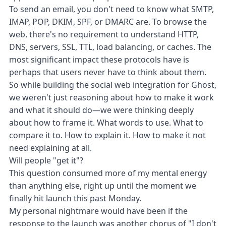
To send an email, you don't need to know what SMTP,
IMAP, POP, DKIM, SPF, or DMARC are. To browse the
web, there's no requirement to understand HTTP,
DNS, servers, SSL, TTL, load balancing, or caches. The
most significant impact these protocols have is
perhaps that users never have to think about them.
So while building the social web integration for Ghost,
we weren't just reasoning about how to make it work
and what it should do—we were thinking deeply
about how to frame it. What words to use. What to
compare it to. How to explain it. How to make it not
need explaining at all.
Will people "get it"?
This question consumed more of my mental energy
than anything else, right up until the moment we
finally hit launch
this past Monday
.
My personal nightmare would have been if the
response to the launch was another chorus of "I don't