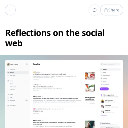
Share
Reflections on the social
web