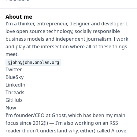
About me
I'm a thinker, entrepreneur, designer and developer. I
love open source technology, socially responsible
business models and independent journalism. I work
and play at the intersection where all of these things
meet.
@john@john.onolan.org
Twitter
BlueSky
LinkedIn
Threads
GitHub
Now
I'm founder/CEO at
Ghost
, which has been my main
focus since 2012(!) — I'm also working on an RSS
reader (I don't understand why, either) called
Alcove
.