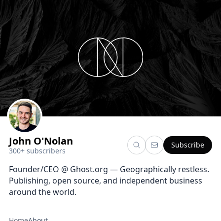
John O'Nolan
Subscribe
300+ subscribers
Founder/CEO @ Ghost.org — Geographically restless.
Publishing, open source, and independent business
around the world.
Home
About