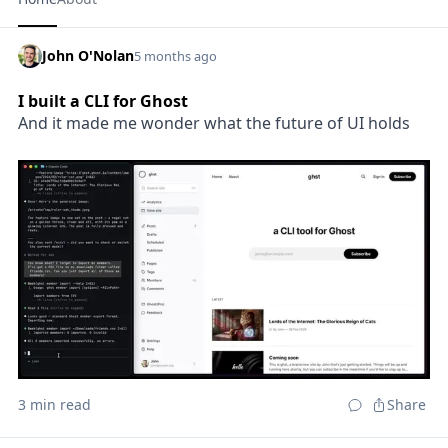
John O'Nolan
5 months ago
I built a CLI for Ghost
And it made me wonder what the future of UI holds
3 min read
Share