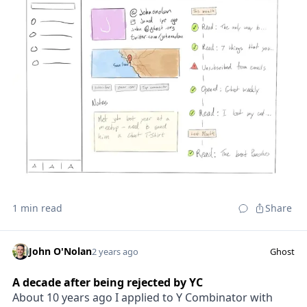
1 min read
Share
John O'Nolan
2 years ago
Ghost
A decade after being rejected by YC
About 10 years ago I applied to Y Combinator with