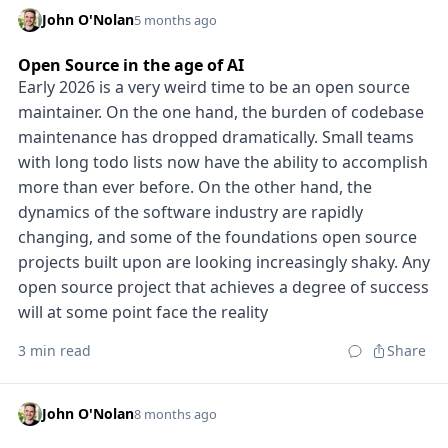
John O'Nolan
5 months ago
Open Source in the age of AI
Early 2026 is a very weird time to be an open source
maintainer. On the one hand, the burden of codebase
maintenance has dropped dramatically. Small teams
with long todo lists now have the ability to accomplish
more than ever before. On the other hand, the
dynamics of the software industry are rapidly
changing, and some of the foundations open source
projects built upon are looking increasingly shaky. Any
open source project that achieves a degree of success
will at some point face the reality
3 min read
Share
John O'Nolan
8 months ago