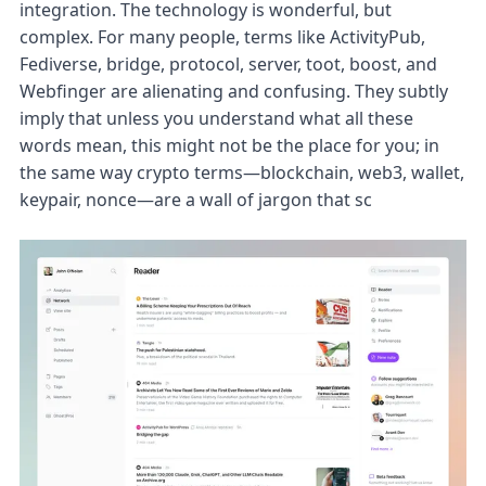
integration. The technology is wonderful, but
complex. For many people, terms like ActivityPub,
Fediverse, bridge, protocol, server, toot, boost, and
Webfinger are alienating and confusing. They subtly
imply that unless you understand what all these
words mean, this might not be the place for you; in
the same way crypto terms—blockchain, web3, wallet,
keypair, nonce—are a wall of jargon that sc