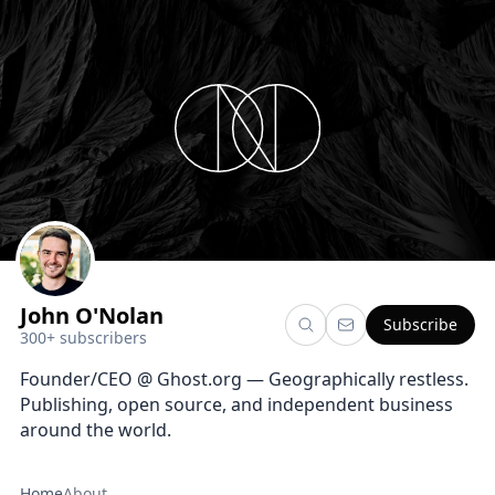
John O'Nolan
Subscribe
300+ subscribers
Founder/CEO @ Ghost.org — Geographically restless.
Publishing, open source, and independent business
around the world.
Home
About