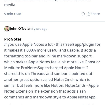
media.
9 min read
Share
John O'Nolan
2 years ago
ProNotes
If you use Apple Notes a lot - this (free!) app/plugin for
it makes it 1,000% more useful and usable. It adds a
formatting toolbar and inline markdown support,
which makes Apple Notes feel a bit more like Ghost or
Medium: ProNotesSupercharged Apple Notes I
shared this on Threads and someone pointed out
another great option called NotesCmdr, which is
similar but feels more like Notion: NotesCmdr - Apple
Notes ExtensionThe extension that adds slash
commands and markdown style to Apple NotesAppl