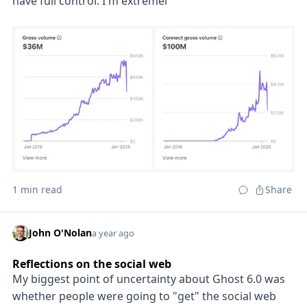
have full control. I'm extremel
1 min read
Share
John O'Nolan
a year ago
Reflections on the social web
My biggest point of uncertainty about Ghost 6.0 was
whether people were going to "get" the social web