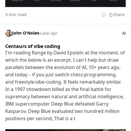
3 min read
Share
John O'Nolan
a year ago
AI
Centaurs of vibe coding
I'm reading Range by David Epstein at the moment, of
which the below is an excerpt. I can't help but draw
parallels between the evolution of AI, 10+ years ago,
and today – if you just switch chess:programming,
and freestyle:vibe-coding. It feels remarkably similar.
In a 1997 showdown billed as the final battle for
supremacy between natural and artificial intelligence,
IBM supercomputer Deep Blue defeated Garry
Kasparov. Deep Blue evaluated two hundred million
positions per second, That is a t