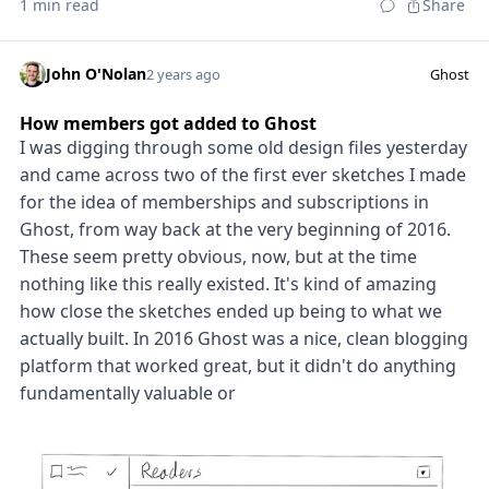
1 min read
Share
John O'Nolan
2 years ago
Ghost
How members got added to Ghost
I was digging through some old design files yesterday
and came across two of the first ever sketches I made
for the idea of memberships and subscriptions in
Ghost, from way back at the very beginning of 2016.
These seem pretty obvious, now, but at the time
nothing like this really existed. It's kind of amazing
how close the sketches ended up being to what we
actually built. In 2016 Ghost was a nice, clean blogging
platform that worked great, but it didn't do anything
fundamentally valuable or