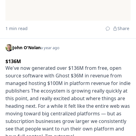
1 min read
Share
John O'Nolan
a year ago
$136M
We've now generated over $136M from free, open
source software with Ghost $36M in revenue from
managed hosting $100M in platform revenue for indie
publishers The ecosystem is growing really quickly at
this point, and really excited about where things are
heading next. For a while it felt like the entire web was
moving toward big centralized platforms — but as
subscription businesses grow larger we consistently
see that people want to run their own platform and