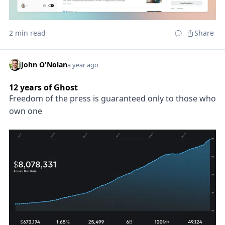
2 min read
Share
John O'Nolan
a year ago
12 years of Ghost
Freedom of the press is guaranteed only to those who
own one