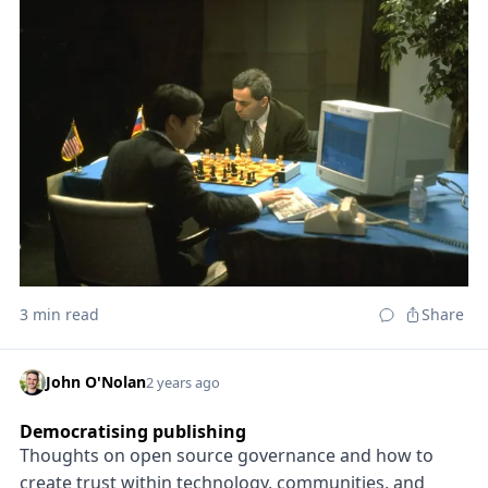
3 min read
Share
John O'Nolan
2 years ago
Democratising publishing
Thoughts on open source governance and how to
create trust within technology, communities, and