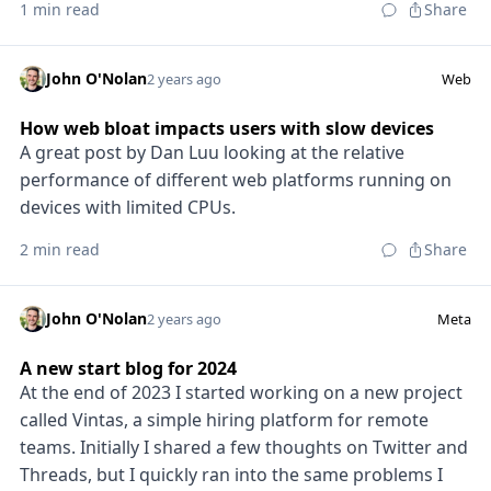
1 min read
Share
John O'Nolan
2 years ago
Web
How web bloat impacts users with slow devices
A great post by Dan Luu looking at the relative
performance of different web platforms running on
devices with limited CPUs.
2 min read
Share
John O'Nolan
2 years ago
Meta
A new start blog for 2024
At the end of 2023 I started working on a new project
called Vintas, a simple hiring platform for remote
teams. Initially I shared a few thoughts on Twitter and
Threads, but I quickly ran into the same problems I