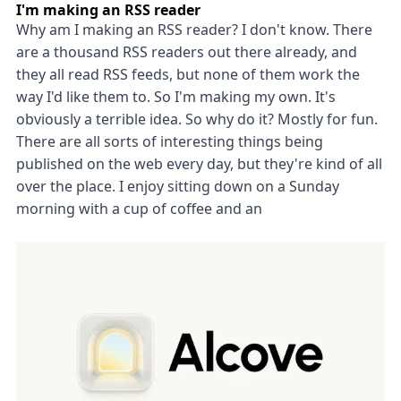
I'm making an RSS reader
Why am I making an RSS reader? I don't know. There
are a thousand RSS readers out there already, and
they all read RSS feeds, but none of them work the
way I'd like them to. So I'm making my own. It's
obviously a terrible idea. So why do it? Mostly for fun.
There are all sorts of interesting things being
published on the web every day, but they're kind of all
over the place. I enjoy sitting down on a Sunday
morning with a cup of coffee and an