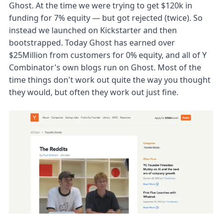
Ghost. At the time we were trying to get $120k in
funding for 7% equity — but got rejected (twice). So
instead we launched on Kickstarter and then
bootstrapped. Today Ghost has earned over
$25Million from customers for 0% equity, and all of Y
Combinator's own blogs run on Ghost. Most of the
time things don't work out quite the way you thought
they would, but often they work out just fine.